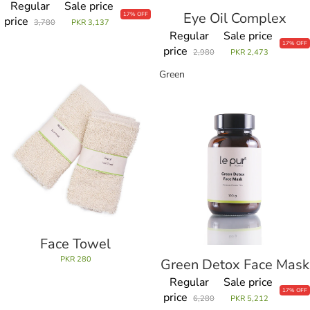
Regular
Sale price
Eye Oil Complex
Sale
17% OFF
price
3,780
PKR 3,137
Regular
Sale price
17% OFF
price
2,980
PKR 2,473
Face
Green
Towel
Detox
Face
Mask
Face Towel
PKR 280
Green Detox Face Mask
Regular
Sale price
17% OFF
price
6,280
PKR 5,212