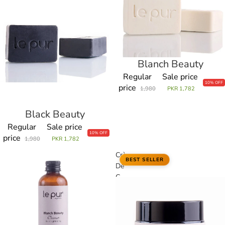
Blanch Beauty
Sale
Regular
Sale price
10% OFF
price
1,980
PKR 1,782
Black Beauty
Sale
Regular
Sale price
10% OFF
price
1,980
PKR 1,782
Blanch
Crème
BEST SELLER
Beauty
De
Cleanser
C