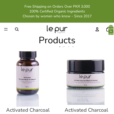
Free Shipping on Orders Over PKR 3,000
100% Certified Organic Ingredients
Chosen by women who know - Since 2017
Total
item
in
cart:
Products
0
Activated
Activated
Charcoal
Charcoal
Mask
Mask
Cleanser
Cleanser
Trial
Pack
Activated Charcoal
Activated Charcoal
Sale