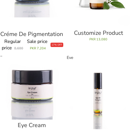
Customize Product
Créme De Pigmentation
Sale
PKR 13,080
Regular
Sale price
17% OFF
price
8,680
PKR 7,204
Eye
Eye
Cream
Oil
Complex
Eye Cream
Sale