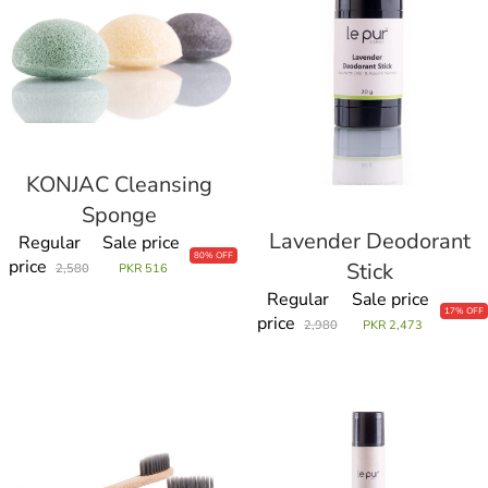
KONJAC Cleansing
Sale
Sponge
Lavender Deodorant
Sale
Regular
Sale price
80% OFF
price
Stick
2,580
PKR 516
Regular
Sale price
17% OFF
price
2,980
PKR 2,473
Le
Magic
Pur
On
Tooth
your
Brush
Lips