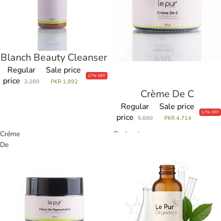
Blanch Beauty Cleanser
Sale
Regular
Sale price
17% OFF
price
2,280
PKR 1,892
Crème De C
Sale
Regular
Sale price
17% OFF
price
5,680
PKR 4,714
Créme
Customize
De
Product
Pigmentation