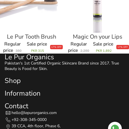
Le Pur Tooth Brush
Magic On your Lips
Sale
Sale
Regular
Sale price
Regular
Sale price
17% OFF
17% OFF
price
price
380
PKR 315
2,280
PKR 1,892
Le Pur Organics
Pakistan's 1st Certified Organic Skincare Brand since 2017. True
Beauty is Food for Skin.
Shop
Information
Contact
hello@lepurorganics.com
+92-308-345-0000
39 CCA, 4th floor, Phase 6,