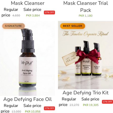
Mask Cleanser
Mask Cleanser Trial
Regular
Sale price
Pack
17% OFF
price
4,680
PKR 3,884
PKR 1,180
Age
Age
SIGNATURE
BEST SELLER
Defying
Defying
Face
Trio
Oil
Kit
Age Defying Trio Kit
Sale
Age Defying Face Oil
Sale
Regular
Sale price
17% OFF
price
Regular
Sale price
23,270
PKR 19,305
17% OFF
price
13,080
PKR 10,856