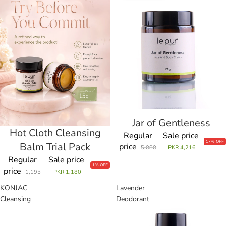
Cleansing
Gentleness
Balm
Trial
Pack
Jar of Gentleness
Sale
Hot Cloth Cleansing
Sale
Regular
Sale price
17% OFF
Balm Trial Pack
price
5,080
PKR 4,216
Regular
Sale price
1% OFF
price
1,195
PKR 1,180
KONJAC
Lavender
Cleansing
Deodorant
Sponge
Stick