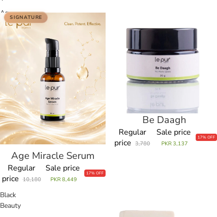
Age
Be
SIGNATURE
Miracle
Daagh
Serum
Be Daagh
Sale
Regular
Sale price
17% OFF
price
3,780
PKR 3,137
Age Miracle Serum
Regular
Sale price
17% OFF
price
10,180
PKR 8,449
Black
Blanch
Beauty
Beauty