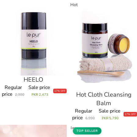
HEELO
Hot
Cloth
Cleansing
Balm
HEELO
Sale
Regular
Sale price
17% OFF
Hot Cloth Cleansing
Sale
price
2,980
PKR 2,473
Balm
Regular
Sale price
17% OFF
price
6,990
PKR 5,790
Hot
Jar
TOP SELLER
Cloth
of