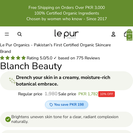
Free Shipping on Orders Over PKR 3,000
100% Certified Organic Ingredients
Chosen by women who know - Since 2017
Total
item
in
cart:
0
Le Pur Organics - Pakistan's First Certified Organic Skincare
Brand
Rating 5.0/5.0 ✓ based on 775 Reviews
Blanch Beauty
Drench your skin in a creamy, moisture-rich
botanical embrace.
1,980
Sale price
PKR 1,782
Regular price
10% OFF
You save PKR 198
Brightens uneven skin tone for a clear, radiant complexion
naturally.