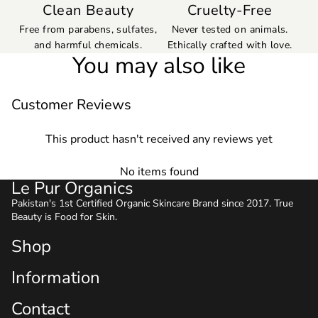
Clean Beauty
Cruelty-Free
Free from parabens, sulfates,
Never tested on animals.
and harmful chemicals.
Ethically crafted with love.
You may also like
Customer Reviews
This product hasn't received any reviews yet
No items found
Le Pur Organics
Pakistan's 1st Certified Organic Skincare Brand since 2017. True
Beauty is Food for Skin.
Shop
Information
Contact