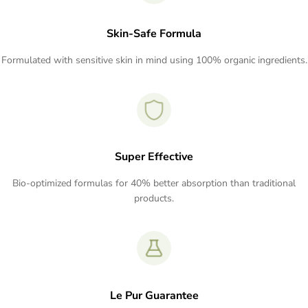
Skin-Safe Formula
Formulated with sensitive skin in mind using 100% organic ingredients.
Super Effective
Bio-optimized formulas for 40% better absorption than traditional
products.
Le Pur Guarantee