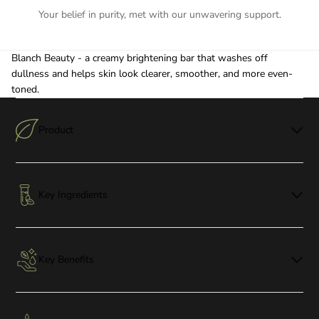
Your belief in purity, met with our unwavering support.
Blanch Beauty - a creamy brightening bar that washes off
dullness and helps skin look clearer, smoother, and more even-
toned.
Product
Key Ingredients
Key Benefits