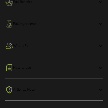
Full Benefits
Full Ingredients
Who It For
How to use
A Gentle Note