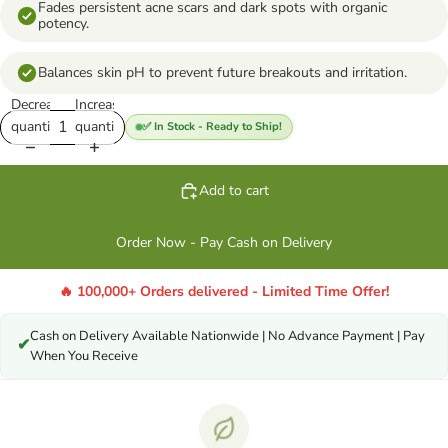
Fades persistent acne scars and dark spots with organic
potency.
Balances skin pH to prevent future breakouts and irritation.
Decrease
Increase
quantity
quantity
✅ In Stock - Ready to Ship!
Add to cart
Order Now - Pay Cash on Delivery
🔥 100,000+ Orders delivered - Limited Time Offer!
Cash on Delivery Available Nationwide | No Advance Payment | Pay
✔
When You Receive