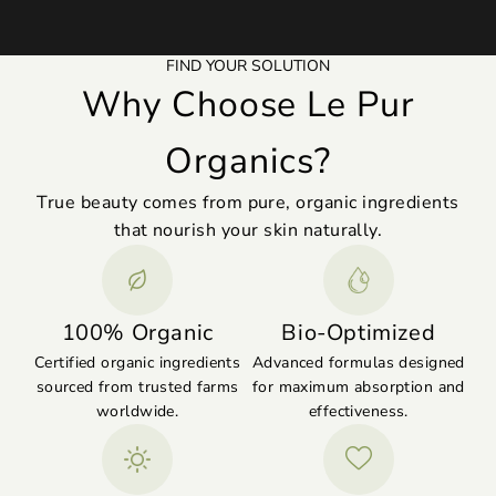
FIND YOUR SOLUTION
Why Choose Le Pur
Organics?
True beauty comes from pure, organic ingredients
that nourish your skin naturally.
100% Organic
Bio-Optimized
Certified organic ingredients
Advanced formulas designed
sourced from trusted farms
for maximum absorption and
worldwide.
effectiveness.