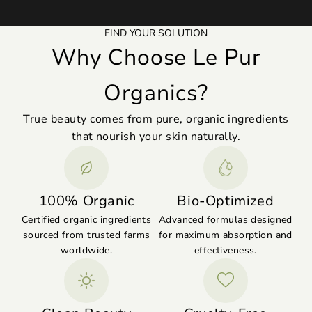
FIND YOUR SOLUTION
Why Choose Le Pur
Organics?
True beauty comes from pure, organic ingredients
that nourish your skin naturally.
100% Organic
Bio-Optimized
Certified organic ingredients
Advanced formulas designed
sourced from trusted farms
for maximum absorption and
worldwide.
effectiveness.