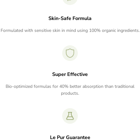
Skin-Safe Formula
Formulated with sensitive skin in mind using 100% organic ingredients.
Super Effective
Bio-optimized formulas for 40% better absorption than traditional
products.
Le Pur Guarantee