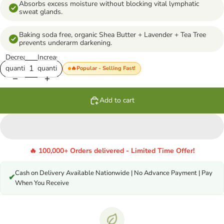
Absorbs excess moisture without blocking vital lymphatic
sweat glands.
Baking soda free, organic Shea Butter + Lavender + Tea Tree
prevents underarm darkening.
Decrease
Increase
quantity
quantity
🔥Popular - Selling Fast!
Add to cart
🔥 100,000+ Orders delivered - Limited Time Offer!
Cash on Delivery Available Nationwide | No Advance Payment | Pay
✔
When You Receive