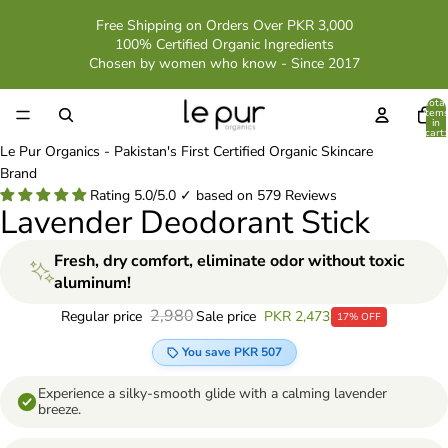
Free Shipping on Orders Over PKR 3,000
100% Certified Organic Ingredients
Chosen by women who know - Since 2017
Total
item
in
cart:
0
Le Pur Organics - Pakistan's First Certified Organic Skincare
Brand
Rating 5.0/5.0 ✓ based on 579 Reviews
Lavender Deodorant Stick
Fresh, dry comfort, eliminate odor without toxic
aluminum!
2,980
Sale price
PKR 2,473
Regular price
17% OFF
You save PKR 507
Experience a silky-smooth glide with a calming lavender
breeze.