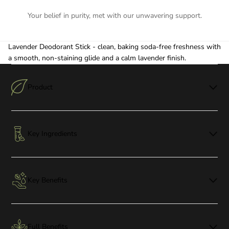
Your belief in purity, met with our unwavering support.
Lavender Deodorant Stick - clean, baking soda-free freshness with
a smooth, non-staining glide and a calm lavender finish.
Product
Key Ingredients
Key Benefits
Full Benefits