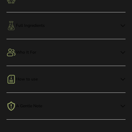
Full Ingredients
Who It For
How to use
A Gentle Note