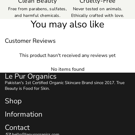
Clean Beauty
Cruelty-Free
Free from parabens, sulfates,
Never tested on animals.
and harmful chemicals.
Ethically crafted with love.
You may also like
Customer Reviews
This product hasn't received any reviews yet
No items found
Le Pur Organics
Pakistan's 1st Certified Organic Skincare Brand since 2017. True
Beauty is Food for Skin.
Shop
Information
Contact
hello@lepurorganics.com